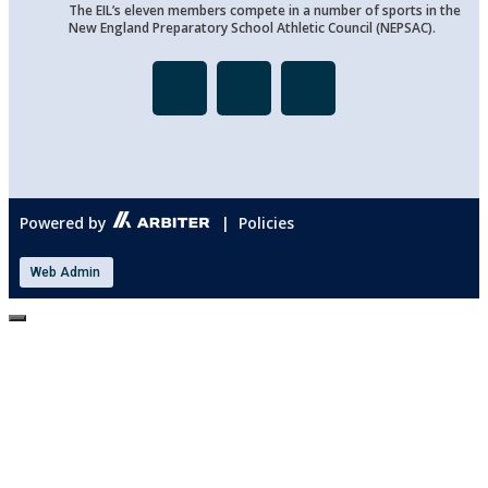
The EIL’s eleven members compete in a number of sports in the
New England Preparatory School Athletic Council (NEPSAC).
Powered by
| Policies
Web Admin