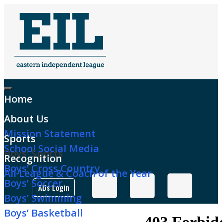
Home
About Us
Mission Statement
Sports
School Social Media
Boys’ Sports
Recognition
Boys’ Cross Country
All League & Coach of the Year
Boys’ Soccer
ADs Login
Boys’ Swimming
Boys’ Basketball