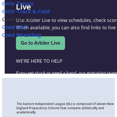
Girls’ Tennis
Girls’ Track & Field
Coed Sports
Coed Golf
Coed Wrestling
The Eastern Independent League (EIL) is composed of eleven New
England Preparatory Schools that compete athletically and
academically.