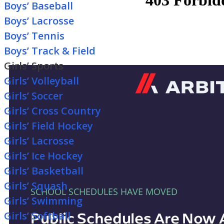
Boys’ Baseball
Boys’ Lacrosse
Boys’ Tennis
Boys’ Track & Field
Girls’ Sports
Girls’ Volleyball
Girls’ Soccer
Girls’ Cross Country
Girls’ Field Hockey
Girls’ Lacrosse
Girls’ Ice Hockey
Girls’ Basketball
Girls’ Squash
Girls’ Swimming
Girls’ Softball