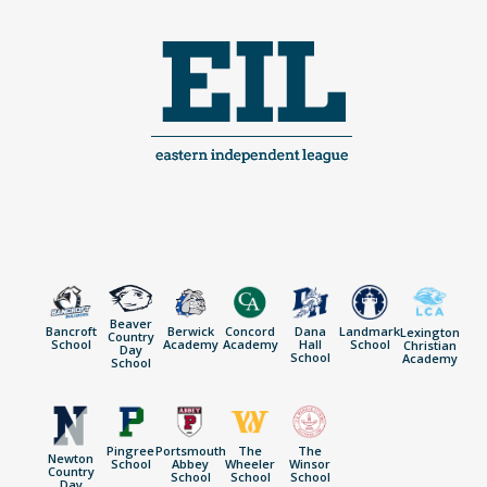
Skip
to
content
Beaver
Bancroft
Berwick
Concord
Dana
Landmark
Lexington
Country
School
Academy
Academy
Hall
School
Christian
Day
School
Academy
School
Pingree
Portsmouth
The
The
Newton
School
Abbey
Wheeler
Winsor
Country
School
School
School
Day