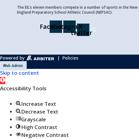
The EIL’s eleven members compete in a number of sports in the New
England Preparatory School Athletic Council (NEPSAC).
Facebook
Instagram
X-
twitter
Powered by
| Policies
Web Admin
Skip to content
Open
toolbar
Accessibility Tools
Increase Text
Decrease Text
Grayscale
High Contrast
Negative Contrast