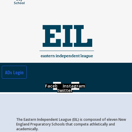
School
ADs Login
Facebook
X-
Instagram
twitter
The Eastern Independent League (EIL) is composed of eleven New
England Preparatory Schools that compete athletically and
academically.